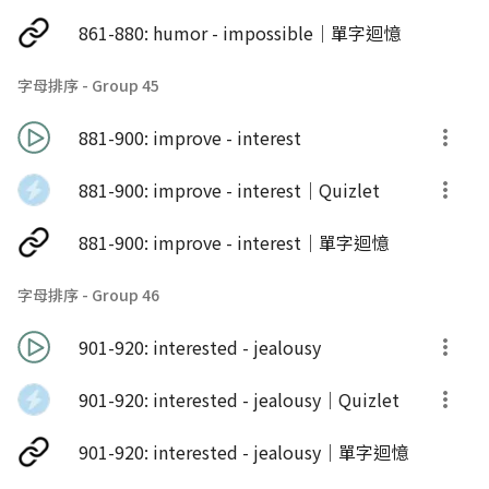
861-880: humor - impossible｜單字迴憶
字母排序 - Group 45
881-900: improve - interest
881-900: improve - interest｜Quizlet
881-900: improve - interest｜單字迴憶
字母排序 - Group 46
901-920: interested - jealousy
901-920: interested - jealousy｜Quizlet
901-920: interested - jealousy｜單字迴憶