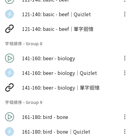
121-140: basic - beef｜Quizlet
121-140: basic - beef｜單字迴憶
字母排序 - Group 8
141-160: beer - biology
141-160: beer - biology｜Quizlet
141-160: beer - biology｜單字迴憶
字母排序 - Group 9
161-180: bird - bone
161-180: bird - bone｜Quizlet