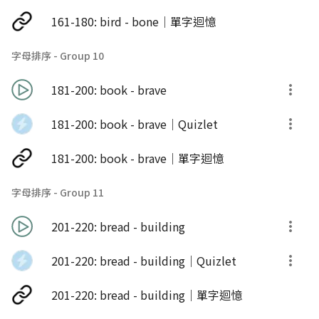
161-180: bird - bone｜單字迴憶
字母排序 - Group 10
181-200: book - brave
181-200: book - brave｜Quizlet
181-200: book - brave｜單字迴憶
字母排序 - Group 11
201-220: bread - building
201-220: bread - building｜Quizlet
201-220: bread - building｜單字迴憶