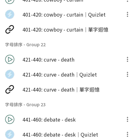
401-420: cowboy - curtain｜Quizlet
401-420: cowboy - curtain｜單字迴憶
字母排序 - Group 22
421-440: curve - death
421-440: curve - death｜Quizlet
421-440: curve - death｜單字迴憶
字母排序 - Group 23
441-460: debate - desk
441-460: debate - desk｜Quizlet