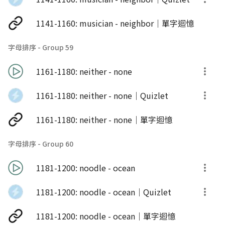
1141-1160: musician - neighbor｜單字迴憶
字母排序 - Group 59
1161-1180: neither - none
1161-1180: neither - none｜Quizlet
1161-1180: neither - none｜單字迴憶
字母排序 - Group 60
1181-1200: noodle - ocean
1181-1200: noodle - ocean｜Quizlet
1181-1200: noodle - ocean｜單字迴憶