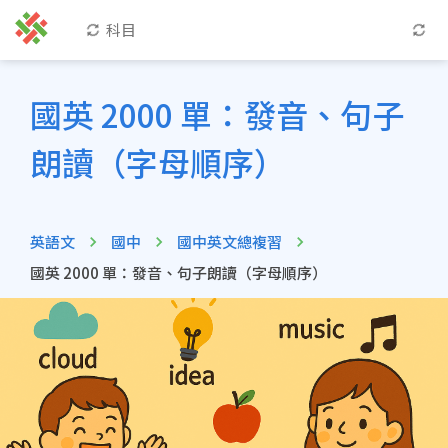
科目
國英 2000 單：發音、句子
朗讀（字母順序）
英語文
國中
國中英文總複習
國英 2000 單：發音、句子朗讀（字母順序）