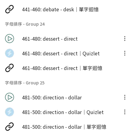
441-460: debate - desk｜單字迴憶
字母排序 - Group 24
461-480: dessert - direct
461-480: dessert - direct｜Quizlet
461-480: dessert - direct｜單字迴憶
字母排序 - Group 25
481-500: direction - dollar
481-500: direction - dollar｜Quizlet
481-500: direction - dollar｜單字迴憶