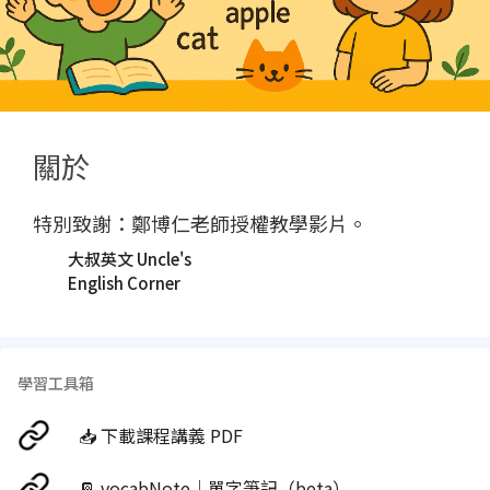
關於
特別致謝：鄭博仁老師授權教學影片。
大叔英文 Uncle's
English Corner
學習工具箱
📥 下載課程講義 PDF
📔 vocabNote｜單字筆記（beta）