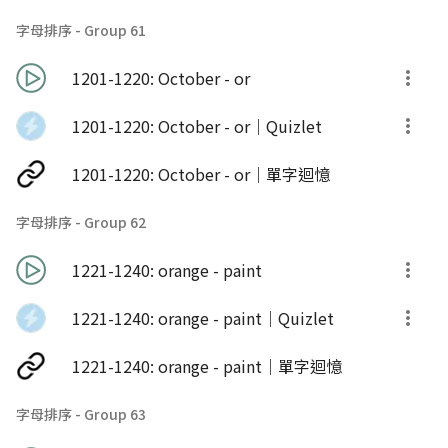
字母排序 - Group 61
1201-1220: October - or
1201-1220: October - or｜Quizlet
1201-1220: October - or｜單字迴憶
字母排序 - Group 62
1221-1240: orange - paint
1221-1240: orange - paint｜Quizlet
1221-1240: orange - paint｜單字迴憶
字母排序 - Group 63