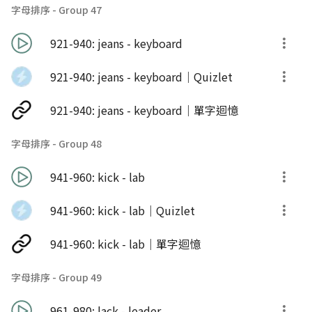
字母排序 - Group 47
921-940: jeans - keyboard
921-940: jeans - keyboard｜Quizlet
921-940: jeans - keyboard｜單字迴憶
字母排序 - Group 48
941-960: kick - lab
941-960: kick - lab｜Quizlet
941-960: kick - lab｜單字迴憶
字母排序 - Group 49
961-980: lack - leader