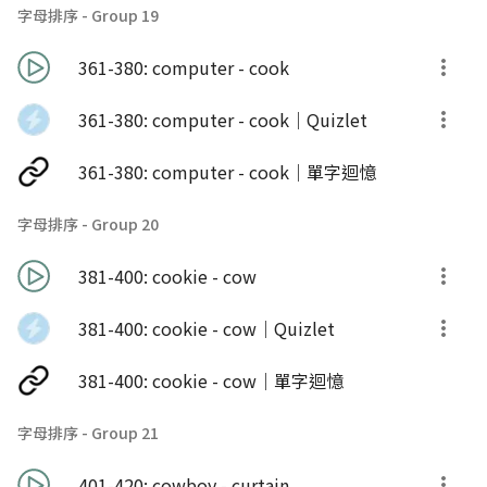
字母排序 - Group 19
361-380: computer - cook
361-380: computer - cook｜Quizlet
361-380: computer - cook｜單字迴憶
字母排序 - Group 20
381-400: cookie - cow
381-400: cookie - cow｜Quizlet
381-400: cookie - cow｜單字迴憶
字母排序 - Group 21
401-420: cowboy - curtain