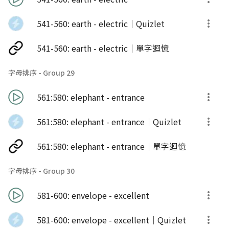
541-560: earth - electric｜Quizlet
541-560: earth - electric｜單字迴憶
字母排序 - Group 29
561:580: elephant - entrance
561:580: elephant - entrance｜Quizlet
561:580: elephant - entrance｜單字迴憶
字母排序 - Group 30
581-600: envelope - excellent
581-600: envelope - excellent｜Quizlet