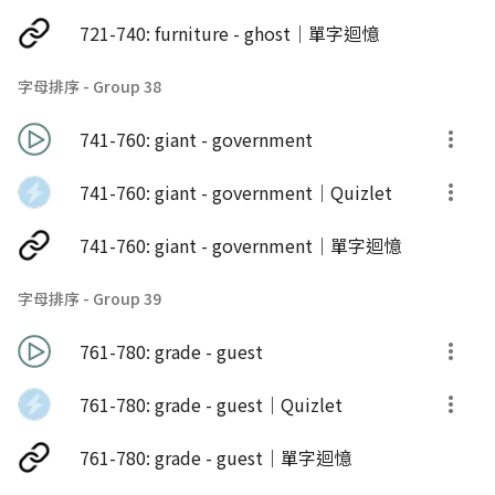
721-740: furniture - ghost｜單字迴憶
字母排序 - Group 38
741-760: giant - government
741-760: giant - government｜Quizlet
741-760: giant - government｜單字迴憶
字母排序 - Group 39
761-780: grade - guest
761-780: grade - guest｜Quizlet
761-780: grade - guest｜單字迴憶