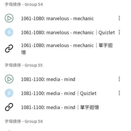
字母排序 - Group 54
1061-1080: marvelous - mechanic
1061-1080: marvelous - mechanic｜Quizlet
1061-1080: marvelous - mechanic｜單字迴
憶
字母排序 - Group 55
1081-1100: media - mind
1081-1100: media - mind｜Quizlet
1081-1100: media - mind｜單字迴憶
字母排序 - Group 56