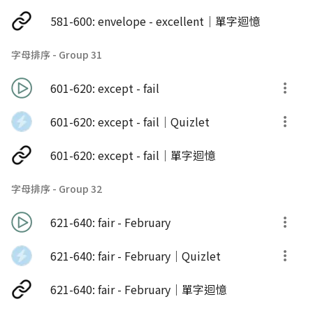
581-600: envelope - excellent｜單字迴憶
字母排序 - Group 31
601-620: except - fail
601-620: except - fail｜Quizlet
601-620: except - fail｜單字迴憶
字母排序 - Group 32
621-640: fair - February
621-640: fair - February｜Quizlet
621-640: fair - February｜單字迴憶