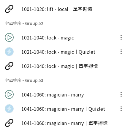
1001-1020: lift - local｜單字迴憶
字母排序 - Group 52
1021-1040: lock - magic
1021-1040: lock - magic｜Quizlet
1021-1040: lock - magic｜單字迴憶
字母排序 - Group 53
1041-1060: magician - marry
1041-1060: magician - marry｜Quizlet
1041-1060: magician - marry｜單字迴憶