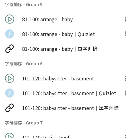
字母排序 - Group 5
81-100: arrange - baby
81-100: arrange - baby｜Quizlet
81-100: arrange - baby｜單字迴憶
字母排序 - Group 6
101-120: babysitter - basement
101-120: babysitter - basement｜Quizlet
101-120: babysitter - basement｜單字迴憶
字母排序 - Group 7
121-140: basic - beef