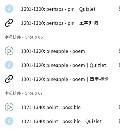
1281-1300: perhaps - pin｜Quizlet
1281-1300: perhaps - pin｜單字迴憶
字母排序 - Group 66
1301-1320: pineapple - poem
1301-1320: pineapple - poem｜Quizlet
1301-1320: pineapple - poem｜單字迴憶
字母排序 - Group 67
1321-1340: point - possible
1321-1340: point - possible｜Quizlet