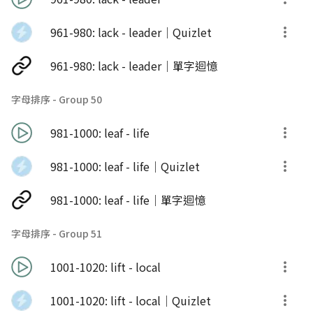
961-980: lack - leader｜Quizlet
961-980: lack - leader｜單字迴憶
字母排序 - Group 50
981-1000: leaf - life
981-1000: leaf - life｜Quizlet
981-1000: leaf - life｜單字迴憶
字母排序 - Group 51
1001-1020: lift - local
1001-1020: lift - local｜Quizlet