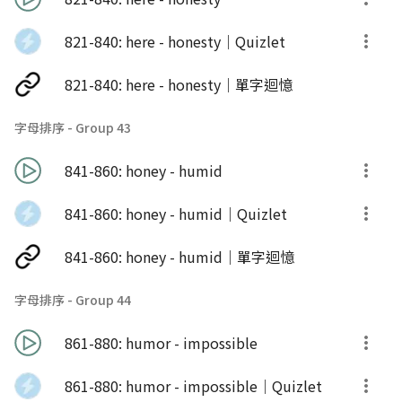
821-840: here - honesty｜Quizlet
821-840: here - honesty｜單字迴憶
字母排序 - Group 43
841-860: honey - humid
841-860: honey - humid｜Quizlet
841-860: honey - humid｜單字迴憶
字母排序 - Group 44
861-880: humor - impossible
861-880: humor - impossible｜Quizlet