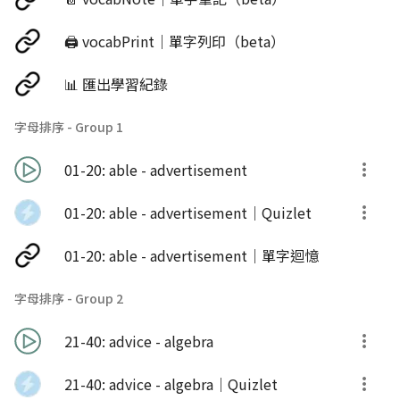
🖨️ vocabPrint｜單字列印（beta）
📊 匯出學習紀錄
字母排序 - Group 1
01-20: able - advertisement
01-20: able - advertisement｜Quizlet
01-20: able - advertisement｜單字迴憶
字母排序 - Group 2
21-40: advice - algebra
21-40: advice - algebra｜Quizlet