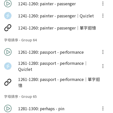
1241-1260: painter - passenger
1241-1260: painter - passenger｜Quizlet
1241-1260: painter - passenger｜單字迴憶
字母排序 - Group 64
1261-1280: passport - performance
1261-1280: passport - performance｜
Quizlet
1261-1280: passport - performance｜單字迴
憶
字母排序 - Group 65
1281-1300: perhaps - pin