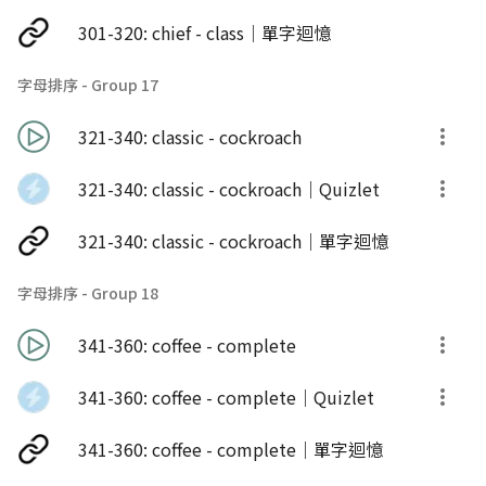
301-320: chief - class｜單字迴憶
字母排序 - Group 17
321-340: classic - cockroach
321-340: classic - cockroach｜Quizlet
321-340: classic - cockroach｜單字迴憶
字母排序 - Group 18
341-360: coffee - complete
341-360: coffee - complete｜Quizlet
341-360: coffee - complete｜單字迴憶