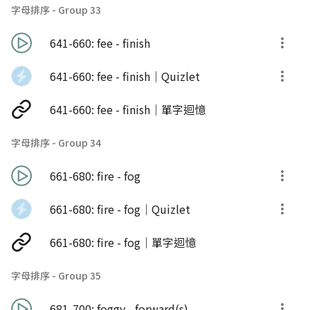
字母排序 - Group 33
641-660: fee - finish
641-660: fee - finish｜Quizlet
641-660: fee - finish｜單字迴憶
字母排序 - Group 34
661-680: fire - fog
661-680: fire - fog｜Quizlet
661-680: fire - fog｜單字迴憶
字母排序 - Group 35
681-700: foggy - forward(s)