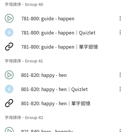
字母排序 - Group 40
781-800: guide - happen
781-800: guide - happen｜Quizlet
781-800: guide - happen｜單字迴憶
字母排序 - Group 41
801-820: happy - hen
801-820: happy - hen｜Quizlet
801-820: happy - hen｜單字迴憶
字母排序 - Group 42
821-840: here - honesty