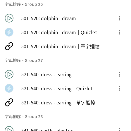
字母排序 - Group 26
501-520: dolphin - dream
501-520: dolphin - dream｜Quizlet
501-520: dolphin - dream｜單字迴憶
字母排序 - Group 27
521-540: dress - earring
521-540: dress - earring｜Quizlet
521-540: dress - earring｜單字迴憶
字母排序 - Group 28
541-560: earth - electric