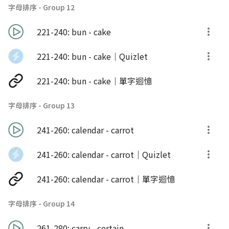
字母排序 - Group 12
221-240: bun - cake
221-240: bun - cake｜Quizlet
221-240: bun - cake｜單字迴憶
字母排序 - Group 13
241-260: calendar - carrot
241-260: calendar - carrot｜Quizlet
241-260: calendar - carrot｜單字迴憶
字母排序 - Group 14
261-280: carry - certain