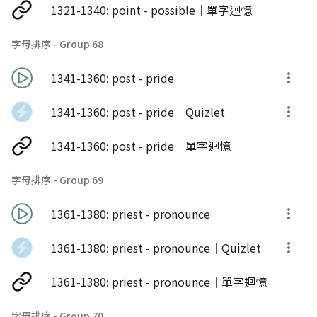
1321-1340: point - possible｜單字迴憶
字母排序 - Group 68
1341-1360: post - pride
1341-1360: post - pride｜Quizlet
1341-1360: post - pride｜單字迴憶
字母排序 - Group 69
1361-1380: priest - pronounce
1361-1380: priest - pronounce｜Quizlet
1361-1380: priest - pronounce｜單字迴憶
字母排序 - Group 70