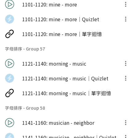
1101-1120: mine - more
1101-1120: mine - more｜Quizlet
1101-1120: mine - more｜單字迴憶
字母排序 - Group 57
1121-1140: morning - music
1121-1140: morning - music｜Quizlet
1121-1140: morning - music｜單字迴憶
字母排序 - Group 58
1141-1160: musician - neighbor
1141-1160: musician - neighbor｜Quizlet