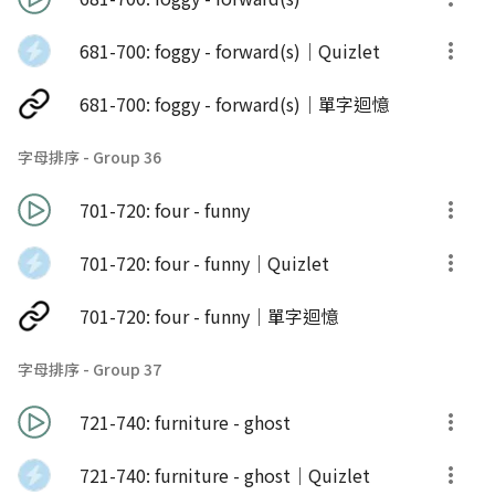
681-700: foggy - forward(s)｜Quizlet
681-700: foggy - forward(s)｜單字迴憶
字母排序 - Group 36
701-720: four - funny
701-720: four - funny｜Quizlet
701-720: four - funny｜單字迴憶
字母排序 - Group 37
721-740: furniture - ghost
721-740: furniture - ghost｜Quizlet