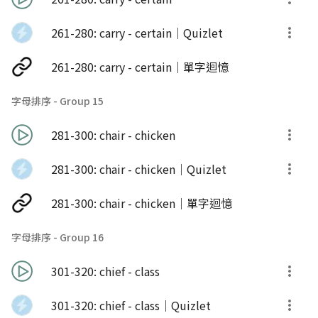
261-280: carry - certain｜Quizlet
261-280: carry - certain｜單字迴憶
字母排序 - Group 15
281-300: chair - chicken
281-300: chair - chicken｜Quizlet
281-300: chair - chicken｜單字迴憶
字母排序 - Group 16
301-320: chief - class
301-320: chief - class｜Quizlet