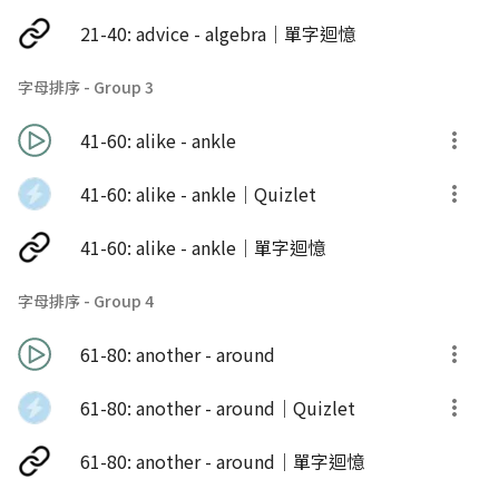
21-40: advice - algebra｜單字迴憶
字母排序 - Group 3
41-60: alike - ankle
41-60: alike - ankle｜Quizlet
41-60: alike - ankle｜單字迴憶
字母排序 - Group 4
61-80: another - around
61-80: another - around｜Quizlet
61-80: another - around｜單字迴憶